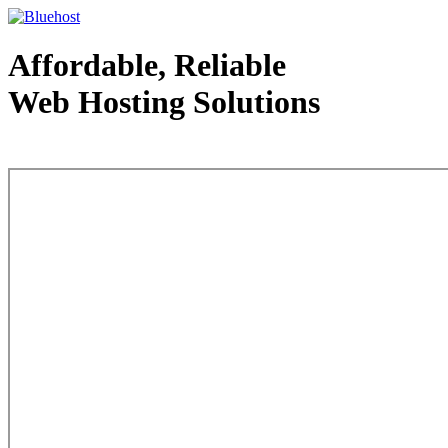
Affordable, Reliable
Web Hosting Solutions
Web Hosting - courtesy of www.bluehost.com